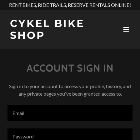
RENT BIKES, RIDE TRAILS, RESERVE RENTALS ONLINE!
CYKEL BIKE
SHOP
ACCOUNT SIGN IN
Sign in to your account to access your profile, history, and
any private pages you've been granted access to.