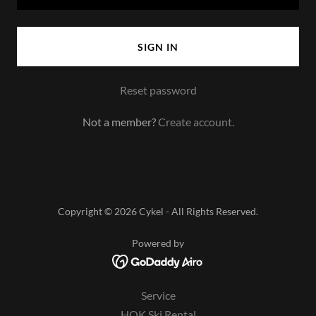
SIGN IN
Reset password
Not a member?
Create account.
Copyright © 2026 Cykel - All Rights Reserved.
Powered by
Service
HOK Ski Rental